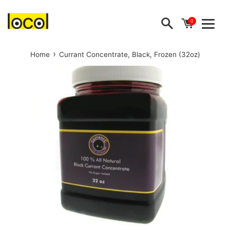
Skip
to
0
Menu
content
›
Home
Currant Concentrate, Black, Frozen (32oz)