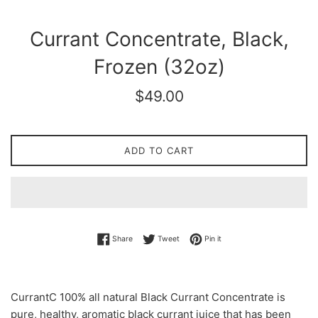
Currant Concentrate, Black,
Frozen (32oz)
Regular
$49.00
price
ADD TO CART
Share on Facebook
Tweet on Twitter
Pin on Pinterest
Share
Tweet
Pin it
CurrantC 100% all natural Black Currant Concentrate is
pure, healthy, aromatic black currant juice that has been