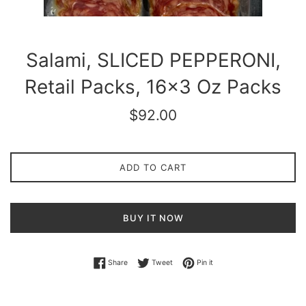
Salami, SLICED PEPPERONI,
Retail Packs, 16x3 Oz Packs
Regular
$92.00
price
ADD TO CART
BUY IT NOW
Share on Facebook
Tweet on Twitter
Pin on Pinterest
Share
Tweet
Pin it