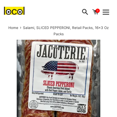
Skip
to
0
Menu
content
›
Home
Salami, SLICED PEPPERONI, Retail Packs, 16x3 Oz
Packs